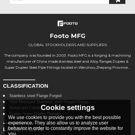
Footo MFG
GLOBAL STOCKHOLDERS AND SUPPLIERS
The company was founded in 2003. Footo MFG is a forging & machining
manufacturer of China made stainless steel and Alloy flanges Duplex &
Super Duplex Steel Pipe Fittings located in Wenzhou,Zhejiang Province...
CLASSIFICATION
Stainless steel Flange Forged
Heat Resistant Stainless steel Forged Flange
Cookie settings
Nickel and Cobalt Alloys Forged Flange
Duplex Super Duplex Flanges
We use cookies to provide you with the best possible
experience. They also allow us to analyze user
behavior in order to constantly improve the website for
LATEST POSTS
you.