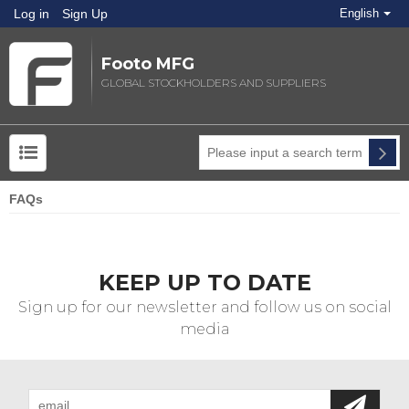
Log in
Sign Up
English
Footo MFG
GLOBAL STOCKHOLDERS AND SUPPLIERS
FAQs
KEEP UP TO DATE
Sign up for our newsletter and follow us on social
media