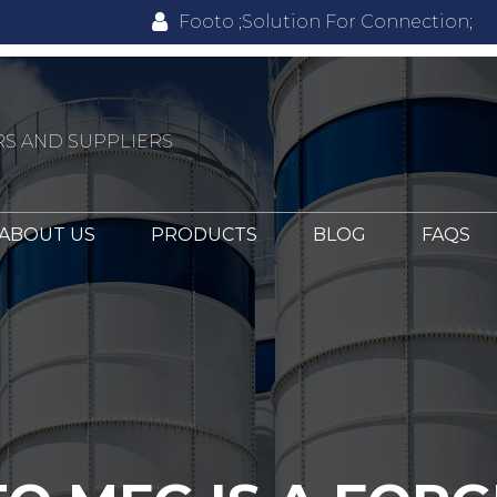
Footo ;Solution For Connection;
S AND SUPPLIERS
ABOUT US
PRODUCTS
BLOG
FAQS