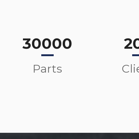
30000
2
Parts
Cli