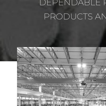
DEPENDABLE P
PRODUCTS AN