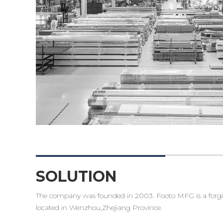
SOLUTION
The company was founded in 2003. Footo MFG is a forgin
located in Wenzhou,Zhejiang Province.