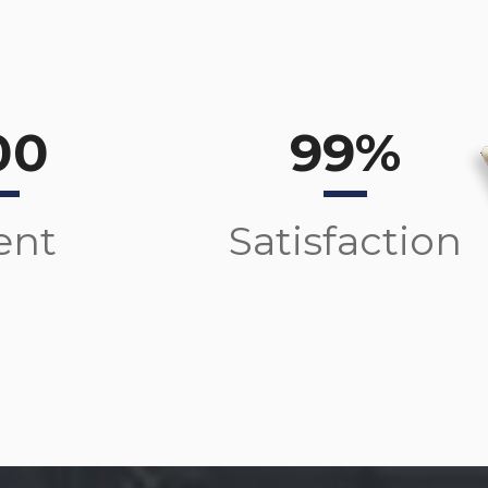
00
99%
ent
Satisfaction