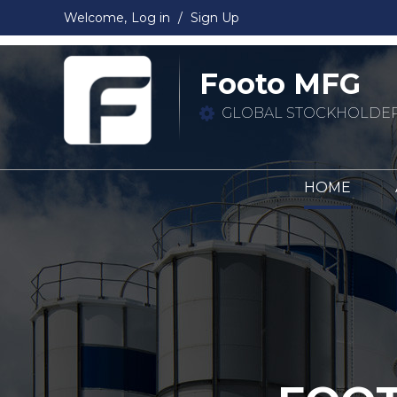
Welcome,
Log in
/
Sign Up
Footo MFG
GLOBAL STOCKHOLDER
HOME