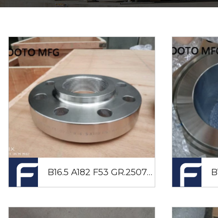
B16.5 A182 F53 GR.2507 NPT Flange RF DN50 CL600