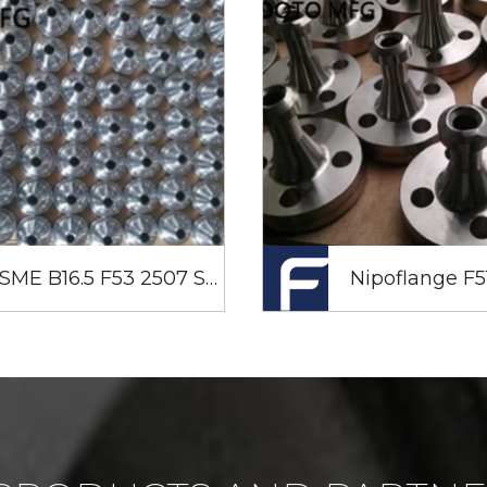
ASME B16.5 F53 2507 Super Duplex Stainless Steel Weld Neck Flanges 1/2 Inch