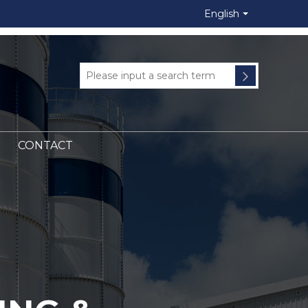
English
CONTACT