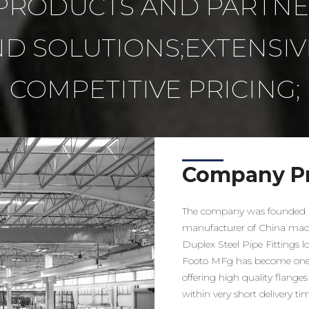
RODUCTS AND PARTNER
D SOLUTIONS;EXTENSIV
COMPETITIVE PRICING;
Company Pr
The company was founded i
manufacturer of China made 
Duplex Steel Pipe Fittings 
Footo MFg has become one 
offering high quality flanges 
within very short delivery ti