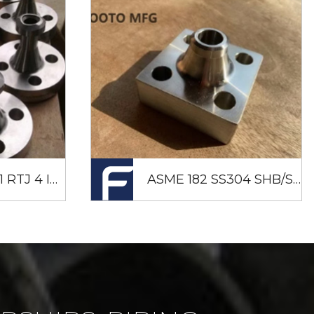
Nipoflange F51 RTJ 4 Inch X 3/4 Inch SCH80S CL2500
ASME 182 SS304 SHB/SHA 210K JISB 2291 Square Flange