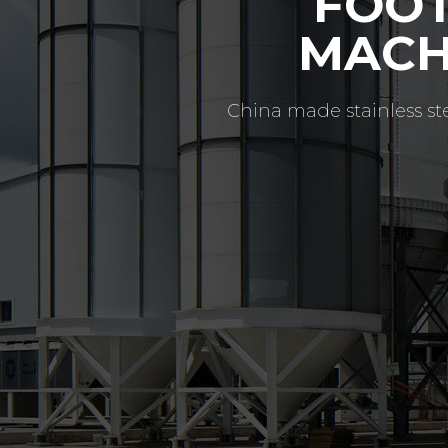
CONT
ABO
Since 2008, Footo MFg h
quality flanges (full r