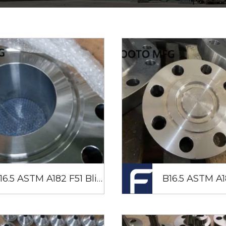
B16.5 ASTM A182 F51 Blind Flange RTJ 24" SCH80 CL900