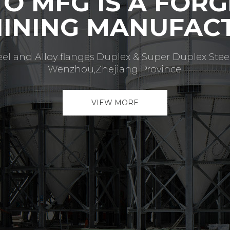
INUE DELIVERIN
VE QUALITY SER
as become one of the most important flange man
ange of pressure classes in various grades) within ve
VIEW MORE