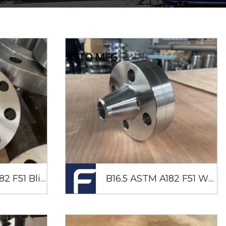
B16.5 ASTM A182 F51 Blind Flange RTJ DN50 SCH80 CL900
B16.5 ASTM A182 F51 WNRTJ Flange 2" SCH80 CL1500