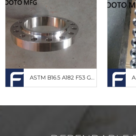
ASTM B16.5 A182 F53 GR2507 LAPJOINT Flange 50NB CL600