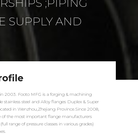
SHIPS ;PIPING
E SUPPLY AND
ofile
n 2003. Footo MFG is a forging & machining
stainless steel and Alloy flanges Duplex & Super
located in Wenzhou,Zhejiang Province.Since 2008,
of the most important flange manufacturers
(full range of pressure classes in various grades)
mes.