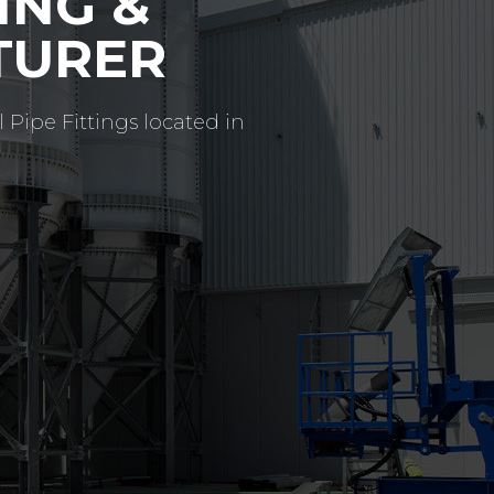
G THE
VICE
ufacturers offering high
ry short delivery times.