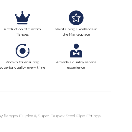
Production of custom
Maintaining Excellence in
flanges
the Marketplace
Known for ensuring
Provide a quality service
superior quality every time
experience
 flanges Duplex & Super Duplex Steel Pipe Fittings