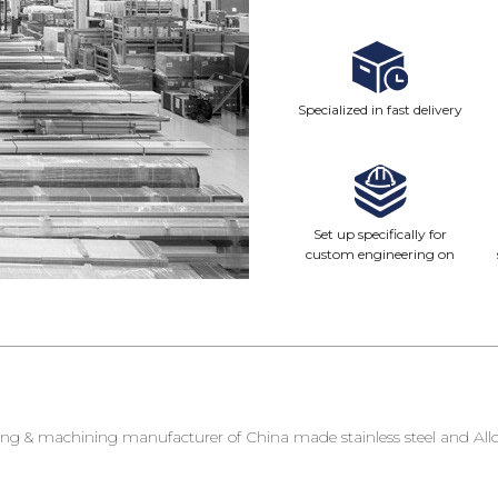
Specialized in fast delivery
Set up specifically for
custom engineering on
demand
g & machining manufacturer of China made stainless steel and Alloy