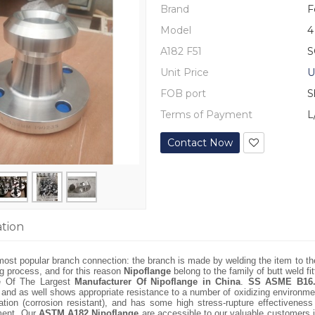
Brand
F
Model
4
A182 F51
S
Unit Price
U
FOB port
S
Terms of Payment
L
Contact Now
ation
most popular branch connection: the branch is made by welding the item to the
ing process, and for this reason
Nipoflange
belong to the family of butt weld fit
e Of The Largest
Manufacturer Of Nipoflange in China
.
SS ASME B16.
, and as well shows appropriate resistance to a number of oxidizing environm
ation (corrosion resistant), and has some high stress-rupture effectivenes
tment. Our
ASTM A182 Nipoflange
are accessible to our valuable customers i