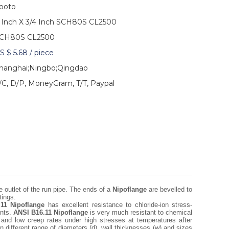
ooto
 Inch X 3/4 Inch SCH80S CL2500
CH80S CL2500
S $ 5.68
/
piece
hanghai;Ningbo;Qingdao
/C, D/P, MoneyGram, T/T, Paypal
 outlet of the run pipe. The ends of a
Nipoflange
are bevelled to
tings.
11 Nipoflange
has excellent resistance to chloride-ion stress-
ents.
ANSI B16.11 Nipoflange
is very much resistant to chemical
s and low creep rates under high stresses at temperatures after
n different range of diameters (d), wall thicknesses (w) and sizes