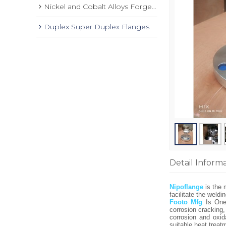
Nickel and Cobalt Alloys Forged Flange
Duplex Super Duplex Flanges
Detail Inform
Nipoflange
is the 
facilitate the weld
Footo Mfg
Is On
corrosion cracking
corrosion and oxid
suitable heat trea