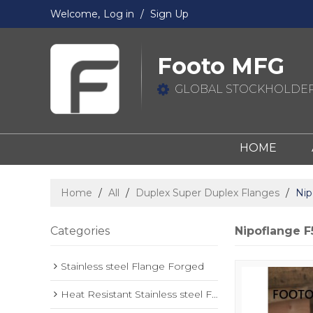
Welcome,
Log in
/
Sign Up
Footo MFG
GLOBAL STOCKHOLDER
HOME
Home
/
All
/
Duplex Super Duplex Flanges
/
Nip
Categories
Nipoflange F
Stainless steel Flange Forged
Heat Resistant Stainless steel Forged Flange