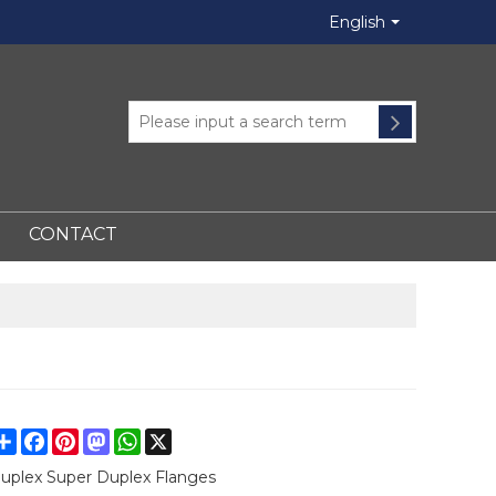
English
CONTACT
Share
Facebook
Pinterest
Mastodon
WhatsApp
X
uplex Super Duplex Flanges