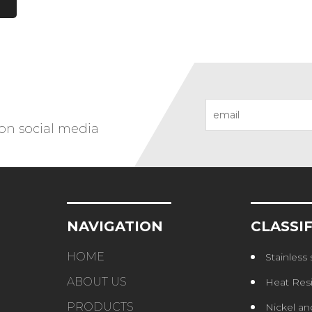
 on social media
NAVIGATION
CLASSI
HOME
Stainless s
ABOUT US
Heat Resistant St
PRODUCTS
Nickel and Coba