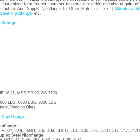
 customized form (as per customer requirment or order) and also at quite affo
facture And Supply Nipoflange In Other Materials Like :]
Stainless S
 Steel Nipoflange
, etc.
 Fittings
 16.11, MSS SP-97, BS 3799
000 LBS, 6000 LBS, 9000 LBS
lets, Welding Olets.
f NipoFlange
ipoflange :
F 304, 304L, 304H, 316, 316L, 316Ti, 310, 310S, 321, 321H, 317, 347, 347H
plex Steel Nipoflange :
182 F 44, F 45, F51, F 53, F 55, F 60, F 61