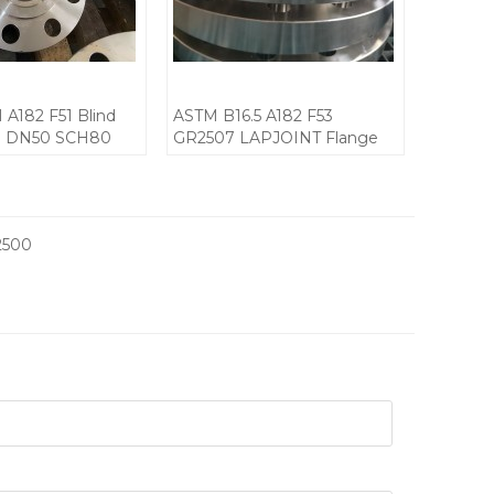
 A182 F51 Blind
ASTM B16.5 A182 F53
J DN50 SCH80
GR2507 LAPJOINT Flange
CL600
2500