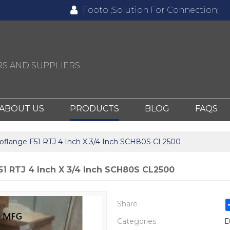
Footo ;Solution For Connection;
S AND SUPPLIERS
ABOUT US
PRODUCTS
BLOG
FAQS
oflange F51 RTJ 4 Inch X 3/4 Inch SCH80S CL2500
51 RTJ 4 Inch X 3/4 Inch SCH80S CL2500
Share
Categories
D