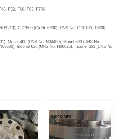
46, F52, F60, F65, F706
 90/10), C 71500 (Cu-Ni 70/30), UNS No. C 10100, 10200,
1), Monel 400 (UNS No. N04400), Monel 500 (UNS No.
N06600), Inconel 625 (UNS No. N06625), Inconel 601 (UNS No.