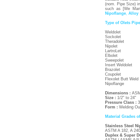
(nom. Pipe Size) in
such as [We Manu
Nipoflange
,
Alloy
Type of Olets Pipe
Weldolet
Sockolet
Theradolet
Nipolet
LartroLet
Elbolet
Sweepolet
Insert Weldolet
Brazolet
Coupolet
Flexolet Butt Weld
Nipoflange
Dimensions :
ASME
Size :
1/2" to 24"
Pressure Class :
3
Form :
Welding Out
Material Grades o
Stainless Steel N
ASTM A 182, A 240 
Duplex & Super Du
ASTM / ASME A/SA 