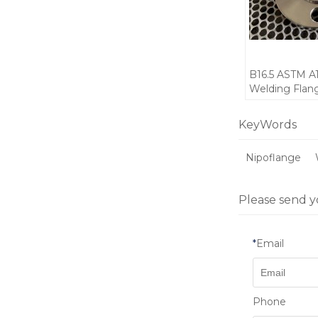
B16.5 ASTM A
Welding Fla
SCH80
KeyWords
Nipoflange
Please send y
*
Email
Phone