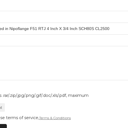
.rar/.zip/.jpg/.png/.gif/.doc/.xls/.pdf, maximum
t
se terms of service,
Terms & Conditions