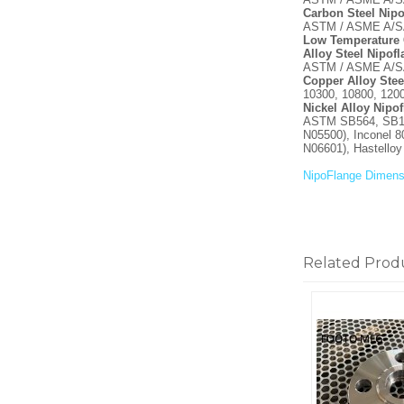
Carbon Steel Nipo
ASTM / ASME A/SA 
Low Temperature 
Alloy Steel Nipof
ASTM / ASME A/SA 
Copper Alloy Stee
10300, 10800, 120
Nickel Alloy Nipo
ASTM SB564, SB160
N05500), Inconel 8
N06601), Hastello
NipoFlange Dimens
Related Prod