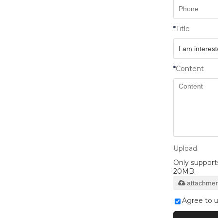
*
Title
*
Content
Upload
Only supports 
20MB.
attachmen
Agree to u