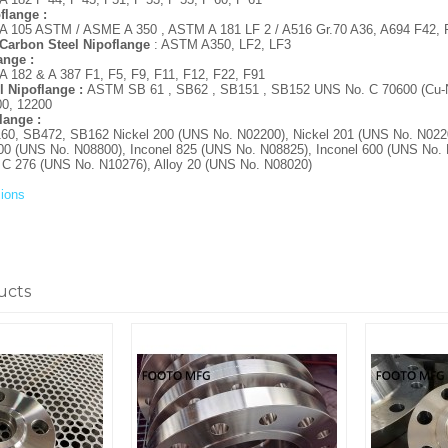
flange :
105 ASTM / ASME A 350 , ASTM A 181 LF 2 / A516 Gr.70 A36, A694 F42, F
Carbon Steel Nipoflange
: ASTM A350, LF2, LF3
lange :
182 & A 387 F1, F5, F9, F11, F12, F22, F91
l Nipoflange :
ASTM SB 61 , SB62 , SB151 , SB152 UNS No. C 70600 (Cu-Ni
00, 12200
flange :
, SB472, SB162 Nickel 200 (UNS No. N02200), Nickel 201 (UNS No. N0220
00 (UNS No. N08800), Inconel 825 (UNS No. N08825), Inconel 600 (UNS No. 
y C 276 (UNS No. N10276), Alloy 20 (UNS No. N08020)
ions
ucts