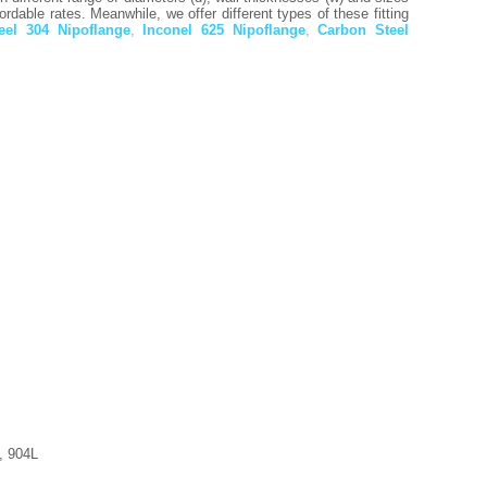
rdable rates. Meanwhile, we offer different types of these fitting
teel 304 Nipoflange
,
Inconel 625 Nipoflange
,
Carbon Steel
, 904L