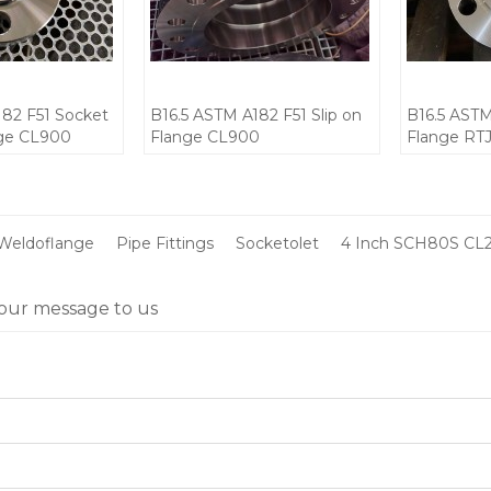
182 F51 Socket
B16.5 ASTM A182 F51 Slip on
B16.5 ASTM
nge CL900
Flange CL900
Flange RT
CL900
Weldoflange
Pipe Fittings
Socketolet
4 Inch SCH80S CL
our message to us