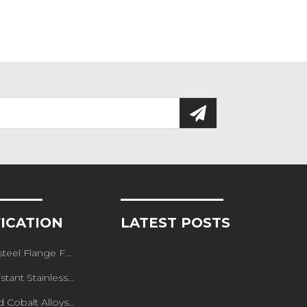
FICATION
LATEST POSTS
teel Flange Forged
ainless steel Forged Flange
lt Alloys Forged Flange