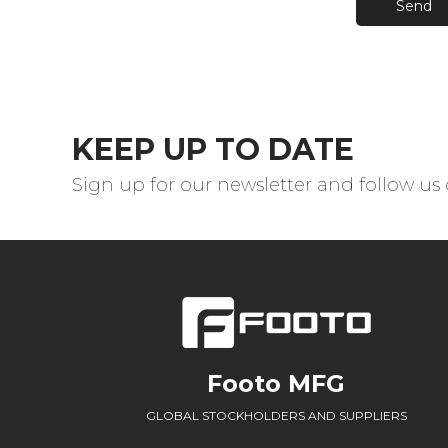
Send
KEEP UP TO DATE
Sign up for our newsletter and follow us
Footo MFG
GLOBAL STOCKHOLDERS AND SUPPLIERS