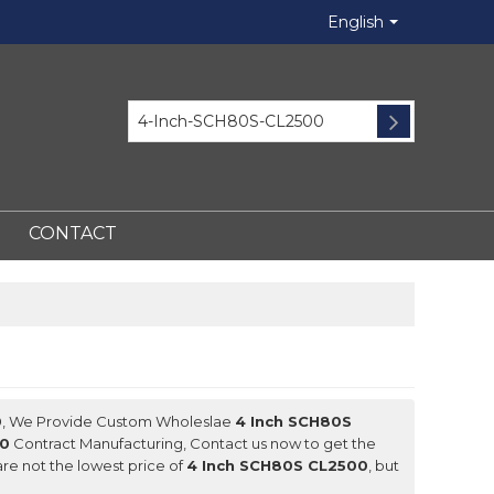
English
CONTACT
0
, We Provide Custom Wholeslae
4 Inch SCH80S
00
Contract Manufacturing, Contact us now to get the
are not the lowest price of
4 Inch SCH80S CL2500
, but