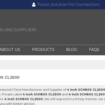
Footo ;Solution For Connection;
S AND SUPPLIERS
ABOUT US
PRODUCTS
BLOG
FAQS
0S CL2500
fessional China Manufacturer and Supplier of
4 Inch SCH80S CL250
, Private Label
4 Inch SCH80S CL2500
and
4 Inch SCH80S CL25
for
4 Inch SCH80S CL2500
, We will respond in a timely manner, we 
you with better service.