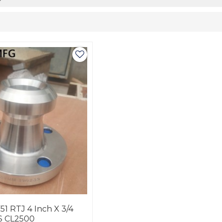
51 RTJ 4 Inch X 3/4
S CL2500