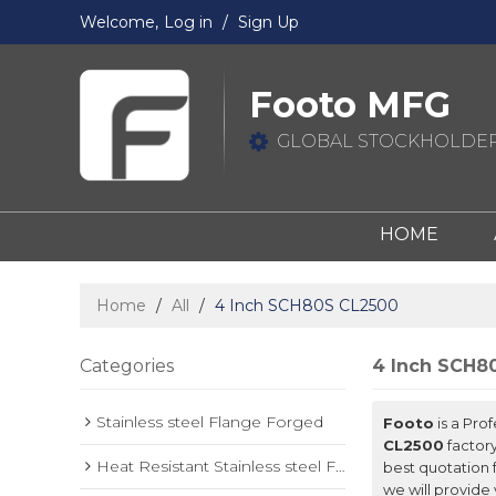
Welcome,
Log in
/
Sign Up
Footo MFG
GLOBAL STOCKHOLDER
HOME
Home
/
All
/
4 Inch SCH80S CL2500
Categories
4 Inch SCH8
Stainless steel Flange Forged
Footo
is a Pro
CL2500
factory
Heat Resistant Stainless steel Forged Flange
best quotation 
we will provide 