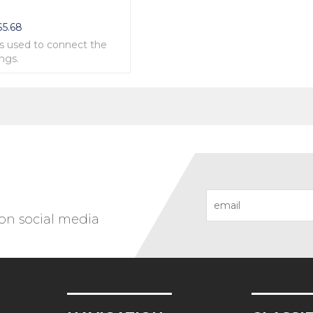
e
$
5.68
is used to connect the
ings.
ipoflanges is made in
ings.
 on social media