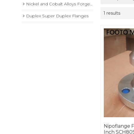
Nickel and Cobalt Alloys Forged Flange
1 results
Duplex Super Duplex Flanges
Nipoflange F
Inch SCH80