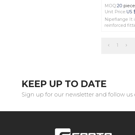
MOQ:
20
piec
Unit Price:
US 
Nipeflange It 
reinforced fitt
The body of N
excellent Forg
1
KEEP UP TO DATE
Sign up for our newsletter and follow us