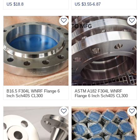
US $
18.8
US $
3.55-6.87
B16.5 F304L WNRF Flange 6
ASTM A182 F304L WNRF
Inch Sch40S CL300
Flange 6 Inch Sch40S CL300