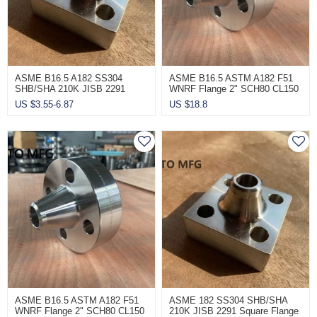
ASME B16.5 A182 SS304
ASME B16.5 ASTM A182 F51
SHB/SHA 210K JISB 2291
WNRF Flange 2" SCH80 CL150
Wholesale Square Flange
US $
3.55-6.87
US $
18.8
ASME B16.5 ASTM A182 F51
ASME 182 SS304 SHB/SHA
WNRF Flange 2" SCH80 CL150
210K JISB 2291 Square Flange