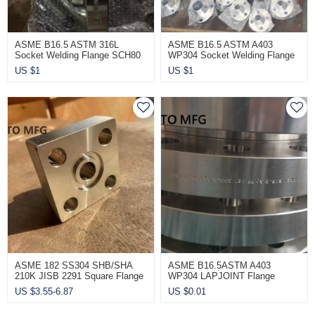
ASME B16.5 ASTM 316L
ASME B16.5 ASTM A403
Socket Welding Flange SCH80
WP304 Socket Welding Flange
CL900
CL900 SCH80
US $
1
US $
1
ASME 182 SS304 SHB/SHA
ASME B16.5ASTM A403
210K JISB 2291 Square Flange
WP304 LAPJOINT Flange
CL600
US $
3.55-6.87
US $
0.01