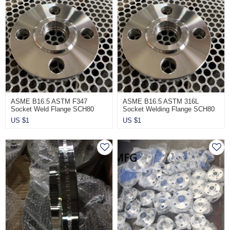
ASME B16.5 ASTM F347
ASME B16.5 ASTM 316L
Socket Weld Flange SCH80
Socket Welding Flange SCH80
CL900
CL900
US $
1
US $
1