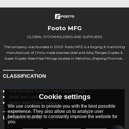
Footo MFG
GLOBAL STOCKHOLDERS AND SUPPLIERS
The company was founded in 2003. Footo MFG is a forging & machining
manufacturer of China made stainless steel and Alloy flanges Duplex &
Super Duplex Steel Pipe Fittings located in Wenzhou,Zhejiang Province...
CLASSIFICATION
Stainless steel Flange Forged
Heat Resistant Stainless steel Forged Flange
Cookie settings
Nickel and Cobalt Alloys Forged Flange
Duplex Super Duplex Flanges
We use cookies to provide you with the best possible
experience. They also allow us to analyze user
behavior in order to constantly improve the website for
LATEST POSTS
you.