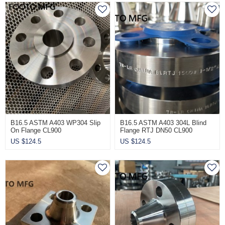
B16.5 ASTM A403 WP304 Slip
B16.5 ASTM A403 304L Blind
On Flange CL900
Flange RTJ DN50 CL900
US $
124.5
US $
124.5