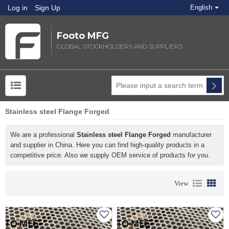
Log in
Sign Up
English
Footo MFG
GLOBAL STOCKHOLDERS AND SUPPLIERS
Stainless steel Flange Forged
We are a professional
Stainless steel Flange Forged
manufacturer
and supplier in China. Here you can find high-quality products in a
competitive price. Also we supply OEM service of products for you.
View