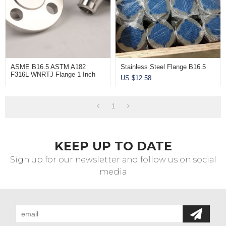
ASME B16.5 ASTM A182
Stainless Steel Flange B16.5
F316L WNRTJ Flange 1 Inch
US $
12.58
Sch80 CL2500
1
KEEP UP TO DATE
Sign up for our newsletter and follow us on social
media