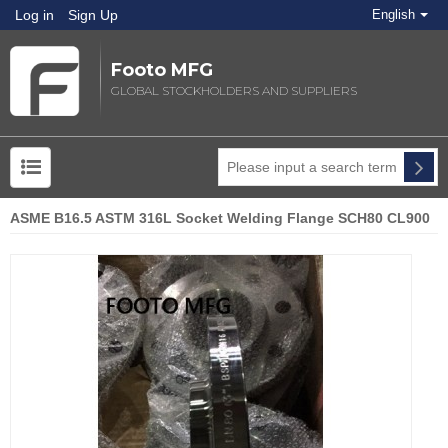
Log in
Sign Up
English
Footo MFG
GLOBAL STOCKHOLDERS AND SUPPLIERS
ASME B16.5 ASTM 316L Socket Welding Flange SCH80 CL900