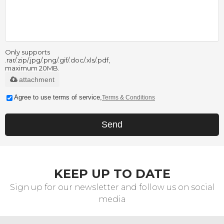
Only supports
.rar/.zip/.jpg/.png/.gif/.doc/.xls/.pdf,
maximum 20MB.
attachment
Agree to use terms of service,
Terms & Conditions
Send
KEEP UP TO DATE
Sign up for our newsletter and follow us on social
media