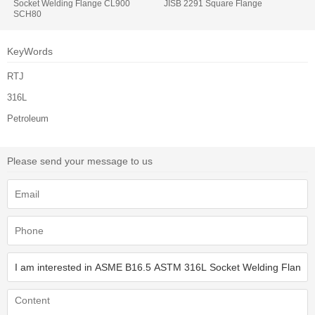
Socket Welding Flange CL900
JISB 2291 Square Flange
SCH80
KeyWords
RTJ
316L
Petroleum
Please send your message to us