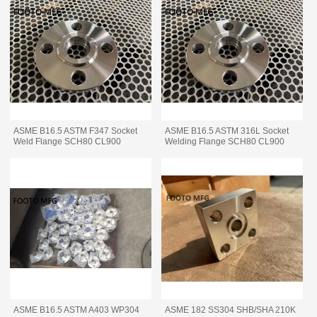
ASME B16.5 ASTM F347 Socket
ASME B16.5 ASTM 316L Socket
Weld Flange SCH80 CL900
Welding Flange SCH80 CL900
ASME B16.5 ASTM A403 WP304
ASME 182 SS304 SHB/SHA 210K