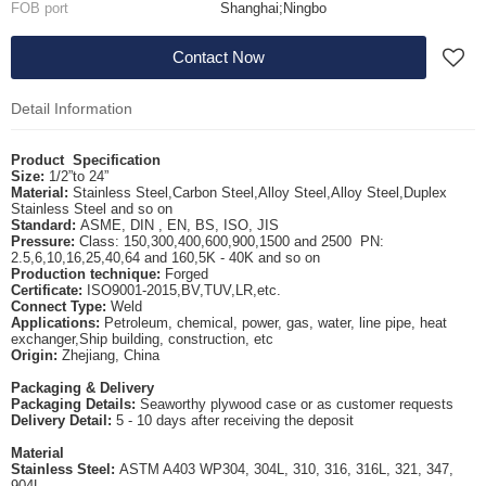
FOB port
Shanghai;Ningbo
Contact Now
Detail Information
Product
S
pecification
Size
:
1/2”to 24”
Material
:
Stainless Steel,Carbon Steel,Alloy Steel,Alloy Steel,Duplex
Stainless Steel and so on
Standard
:
ASME, DIN , EN, BS, ISO, JIS
Pressure
:
Class: 150,300,400,600,900,1500 and 2500
PN:
2.5,6,10,16,25,40,64 and 160,5K - 40K and so on
Production technique
:
Forged
Certificate
:
ISO9001-2015,BV,TUV,LR,etc.
Connect Type
:
Weld
Applications
:
Petroleum, chemical, power, gas, water, line pipe, heat
exchanger,Ship building, construction, etc
Origin
:
Zhejiang, China
Packaging & Delivery
Packaging Details
:
Seaworthy plywood case or as customer requests
Delivery Detail
:
5 - 10 days after receiving the deposit
Material
Stainless Steel
:
ASTM A403 WP304, 304L, 310, 316, 316L, 321, 347,
904L