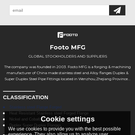
Footo MFG
GLOBAL STOCKHOLDERS AND SUPPLIERS
The company was founded in 2003. Footo MFG is a forging & machining
manufacturer of China made stainless steel and Alloy flanges Duplex &
Super Duplex Steel Pipe Fittings located in Wenzhou,Zhejiang Province...
CLASSIFICATION
Stainless steel Flange Forged
Heat Resistant Stainless steel Forged Flange
Cookie settings
Nickel and Cobalt Alloys Forged Flange
Duplex Super Duplex Flanges
We use cookies to provide you with the best possible
experience. They also allow us to analyze user