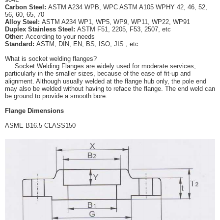
Carbon Steel
:
ASTM A234 WPB, WPC ASTM A105 WPHY 42, 46, 52,
56, 60, 65, 70
Alloy Steel
:
ASTM A234 WP1, WP5, WP9, WP11, WP22, WP91
Duplex Stainless Steel
:
ASTM F51, 2205, F53, 2507, etc
Other
:
According to your needs
Standard
:
ASTM, DIN, EN, BS, ISO, JIS , etc
What is socket welding flanges?
Socket Welding Flanges are widely used for moderate services,
particularly in the smaller sizes, because of
the ease of fit-up and
alignment. Although usually welded at the flange hub only, the pole end
may also be
welded without having to reface the flange. The end weld can
be ground to provide a smooth bore.
Flange Dimensions
ASME B16.5 CLASS150