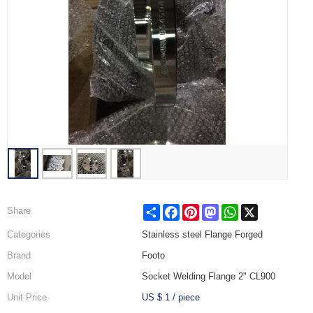
Share
Facebook
Pinterest
Mastodon
WhatsApp
X
Share
Categories
Stainless steel Flange Forged
Brand
Footo
Model
Socket Welding Flange 2" CL900
Unit Price
US $ 1
/
piece