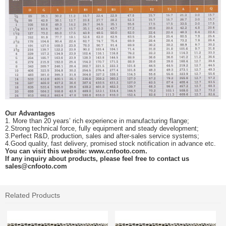
Our Advantages
1.
More than 20 years’ r
ich experience in manufacturing
flange
;
2.
Strong technical force, fully equipment
and
steady development;
3.
Perfect R&D, production, sales and after-sales service systems;
4.
Good quality, fast delivery, promised stock notification in advance etc
.
You can visit this website:
www.cnfooto.com.
If any inquiry about products, please feel free to contact us
sales
@cnfooto.com
Related Products