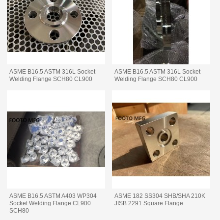
ASME B16.5 ASTM 316L Socket
ASME B16.5 ASTM 316L Socket
Welding Flange SCH80 CL900
Welding Flange SCH80 CL900
ASME B16.5 ASTM A403 WP304
ASME 182 SS304 SHB/SHA 210K
Socket Welding Flange CL900
JISB 2291 Square Flange
SCH80