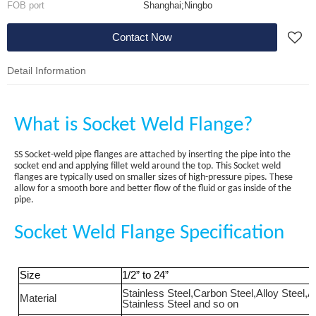
FOB port
Shanghai;Ningbo
Contact Now
Detail Information
What is Socket Weld Flange?
SS Socket-weld pipe flanges are attached by inserting the pipe into the
socket end and applying fillet weld around the top. This Socket weld
flanges are typically used on smaller sizes of high-pressure pipes. These
allow for a smooth bore and better flow of the fluid or gas inside of the
pipe.
Socket Weld Flange Specification
Size
1/2
”
to 24
”
Stainless Steel
,
Carbon Steel
,
Alloy Steel
,
A
Material
Stainless Steel
a
nd so on