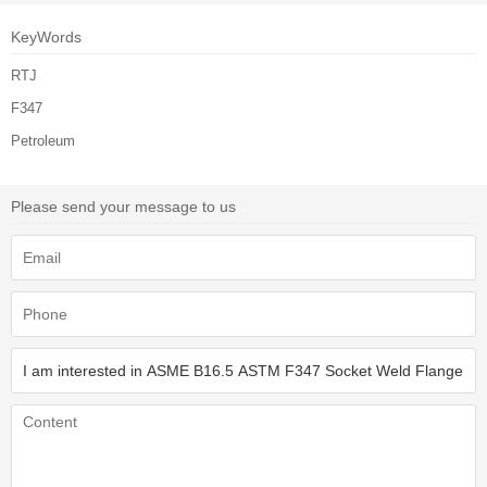
KeyWords
RTJ
F347
Petroleum
Please send your message to us