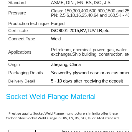
Standard
ASME, DIN , EN, BS, ISO, JIS
Class: 150
,
300
,
400
,
600
,
900
,
1500 and 250
Pressure
PN:
2.5,
6
,
10
,
16
,
25
,
40
,
64 and 160,5K - 40
Production technique
Forged
Certificate
ISO9001-2015,BV,TUV,LR,etc.
C
o
nnect Type
Weld
P
etroleum
,
chemical, power, gas, water, li
Applications
exchanger,
S
hip
building, construction, etc
Origin
Zhejiang, China
Packaging Details
Seaworthy plywood case or as customer
Delivery Detail
5
- 10 days after receiving the deposit
Socket Weld Flange Material
Prestige quality Socket Weld Flange manufacturers in India offer these
Carbon Steel Socket Weld Flange in DIN, EN, BS, ISO, JIS or ANSI standard.