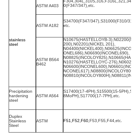
F
304,304L,310
S
,316,
F
316L,321,347
0(F347/347),
ASTM A403
etc.
S34700(F347/347),S31000(F310/310
ASTM A
182
etc.
N10675
(HASTELLOYB-3);N02200(N
stainless
200),N02201(NICKEL 201),
steel
N04400(NICKEL400),N06625(INCON
ONEL686),N06690(INCONEL690),
N08825(INCOLOY825),N10665(HAS
ASTM B564
N10276(HASTELLOYC-276),N06022
B462
N06600(INCONEL600),N06601(INCO
NCONEL617),N08800(INCOLOY800)
N08810(INCOLOY800H),N08811(I
Precipitation
S17400
(17-4PH),
S1
55
00
(15-5PH),
S
hardening
ASTM
A
564
8MoPH),
S1
77
00
(17-7PH),
etc.
steel
Duplex
F51,F52,F60,
F53,F55,F44,
Stainless
ASTM
etc.
Steel