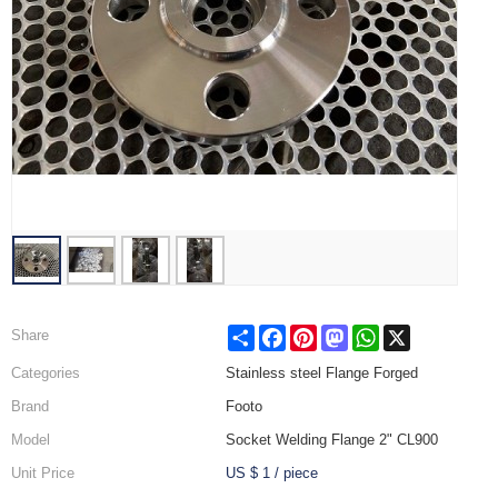
Share
Facebook
Pinterest
Mastodon
WhatsApp
X
Share
Categories
Stainless steel Flange Forged
Brand
Footo
Model
Socket Welding Flange 2" CL900
Unit Price
US $ 1
/
piece