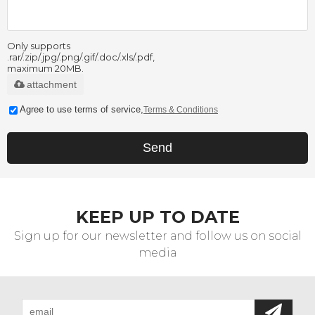
Only supports
.rar/.zip/.jpg/.png/.gif/.doc/.xls/.pdf,
maximum 20MB.
attachment
Agree to use terms of service,
Terms & Conditions
Send
KEEP UP TO DATE
Sign up for our newsletter and follow us on social
media