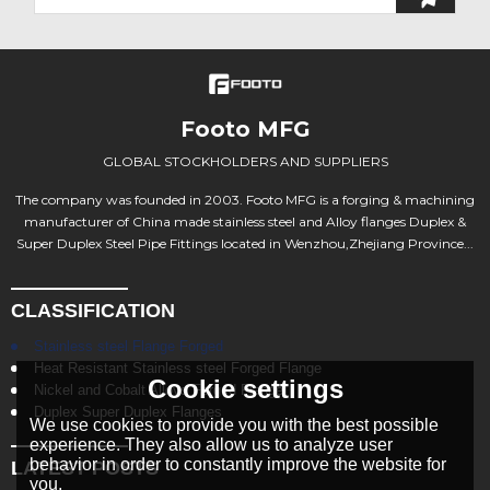
Footo MFG
GLOBAL STOCKHOLDERS AND SUPPLIERS
The company was founded in 2003. Footo MFG is a forging & machining
manufacturer of China made stainless steel and Alloy flanges Duplex &
Super Duplex Steel Pipe Fittings located in Wenzhou,Zhejiang Province...
CLASSIFICATION
Stainless steel Flange Forged
Heat Resistant Stainless steel Forged Flange
Cookie settings
Nickel and Cobalt Alloys Forged Flange
Duplex Super Duplex Flanges
We use cookies to provide you with the best possible
experience. They also allow us to analyze user
behavior in order to constantly improve the website for
LATEST POSTS
you.