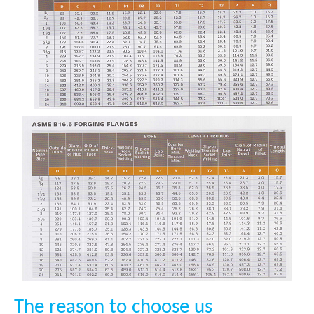
The reason to choose us