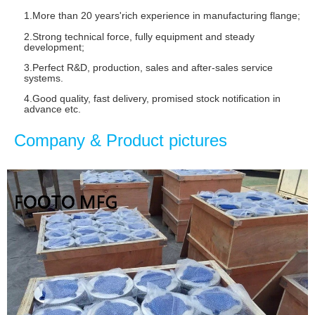
1.More than 20 years'rich experience in manufacturing flange
;
2.Strong technical force, fully equipment and steady
development;
3.Perfect R&D, production, sales and after-sales service
systems.
4.Good quality, fast delivery, promised stock notification in
advance etc.
Company & Product pictures