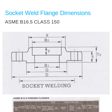
Socket Weld Flange Dimensions
ASME B16.5 CLASS 150