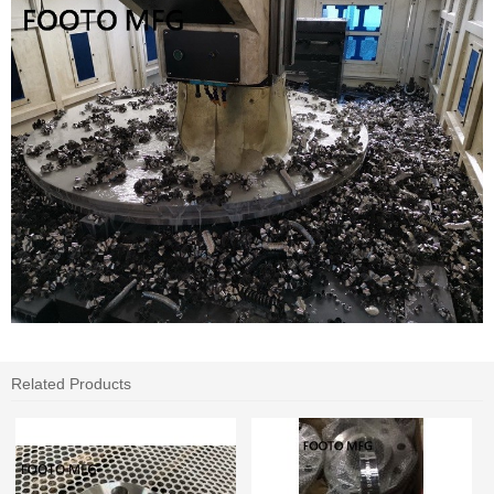
Related Products