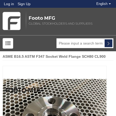
Log in
Sign Up
English
Footo MFG
GLOBAL STOCKHOLDERS AND SUPPLIERS
ASME B16.5 ASTM F347 Socket Weld Flange SCH80 CL900