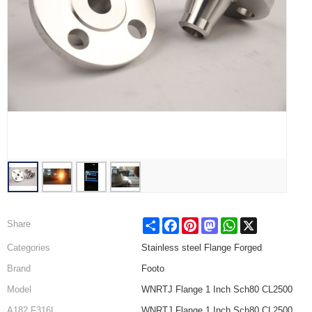
Share
Facebook
Pinterest
Mastodon
WhatsApp
X
Share
Categories
Stainless steel Flange Forged
Brand
Footo
Model
WNRTJ Flange 1 Inch Sch80 CL2500
A182 F316L
WNRTJ Flange 1 Inch Sch80 CL2500