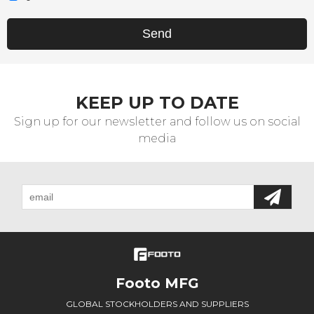
Send
KEEP UP TO DATE
Sign up for our newsletter and follow us on social
media
Footo MFG
GLOBAL STOCKHOLDERS AND SUPPLIERS