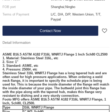
FOB port
Shanghai;Ningbo
Terms of Payment
L/C, D/A, D/P, Western Union, T/T,
Paypal
Contact Now
Detail Information
ASME B16.5 ASTM A182 F316L WNRTJ Flange 1 Inch Sch80 CL2500
1. Material: Stainless Steel
316L
, etc
2. Size: 1"
3. Standard:
ASME
, etc
4. Pressure: 2500#, etc
Stainless Steel 316L WNRTJ Flange
has a long tapered hub and are
often used for high pressure applications. When ordering a weld
neck flange, it is important to specify the schedule pipe is being
used for. This is because the inside diameter of the flange will match
the inside diameter of your pipe. The buttweld joint this flange has
with the pipe along with the tapered hub, makes this flange very
resistant to dishing and a very sturdy connection.
Footo MFG
offers ASME B16.5 ASTM A182 F316L WNRTJ Flange, 1
Inch, Sch80, CL2500.
Type
316L WNRTJ Flange
Size
1"
WT: Sch80