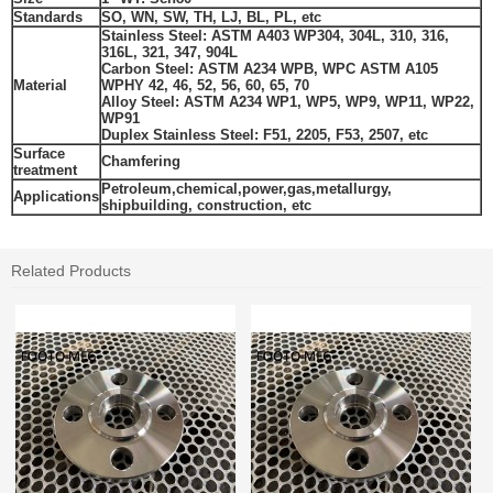
Standards
SO, WN, SW, TH, LJ, BL, PL, etc
Stainless Steel: ASTM A403 WP304, 304L, 310, 316,
316L, 321, 347, 904L
Carbon Steel: ASTM A234 WPB, WPC ASTM A105
Material
WPHY 42, 46, 52, 56, 60, 65, 70
Alloy Steel: ASTM A234 WP1, WP5, WP9, WP11, WP22,
WP91
Duplex Stainless Steel
:
F51, 2205,
F53, 2507,
etc
Surface
Chamfering
treatment
Petroleum,chemical,power,gas,metallurgy,
Applications
shipbuilding, construction, etc
Related Products