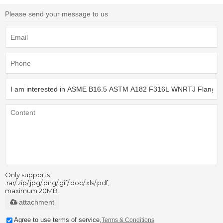
Please send your message to us
Only supports
.rar/.zip/.jpg/.png/.gif/.doc/.xls/.pdf,
maximum 20MB.
attachment
Agree to use terms of service,
Terms & Conditions