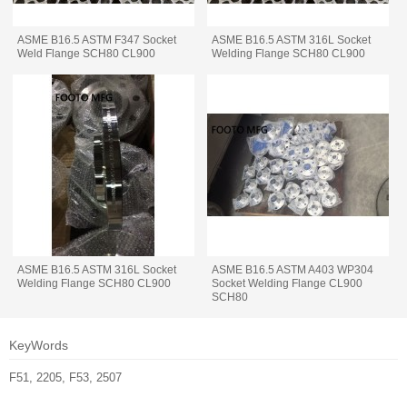
ASME B16.5 ASTM F347 Socket
ASME B16.5 ASTM 316L Socket
Weld Flange SCH80 CL900
Welding Flange SCH80 CL900
ASME B16.5 ASTM 316L Socket
ASME B16.5 ASTM A403 WP304
Welding Flange SCH80 CL900
Socket Welding Flange CL900
SCH80
KeyWords
F51, 2205, F53, 2507