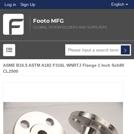
Log in
Sign Up
English
Footo MFG
GLOBAL STOCKHOLDERS AND SUPPLIERS
ASME B16.5 ASTM A182 F316L WNRTJ Flange 1 Inch Sch80
CL2500