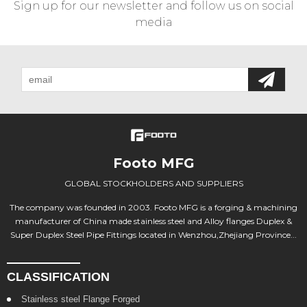
Sign up for our newsletter and follow us on social
media
Footo MFG
GLOBAL STOCKHOLDERS AND SUPPLIERS
The company was founded in 2003. Footo MFG is a forging & machining
manufacturer of China made stainless steel and Alloy flanges Duplex &
Super Duplex Steel Pipe Fittings located in Wenzhou,Zhejiang Province...
CLASSIFICATION
Stainless steel Flange Forged