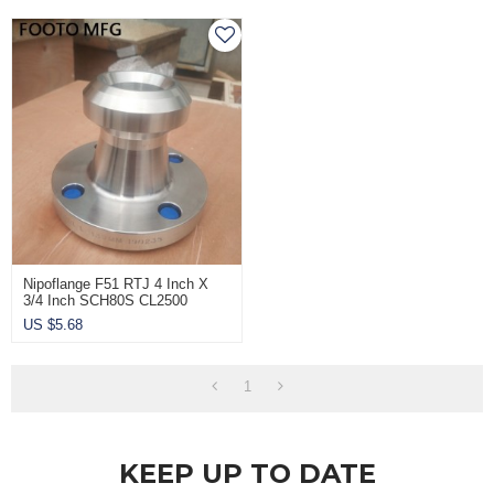
Nipoflange F51 RTJ 4 Inch X
3/4 Inch SCH80S CL2500
US $
5.68
1
KEEP UP TO DATE