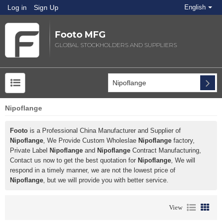
Log in
Sign Up
English
Footo MFG
GLOBAL STOCKHOLDERS AND SUPPLIERS
Nipoflange
Footo
is a Professional China Manufacturer and Supplier of
Nipoflange
, We Provide Custom Wholeslae
Nipoflange
factory,
Private Label
Nipoflange
and
Nipoflange
Contract Manufacturing,
Contact us now to get the best quotation for
Nipoflange
, We will
respond in a timely manner, we are not the lowest price of
Nipoflange
, but we will provide you with better service.
View