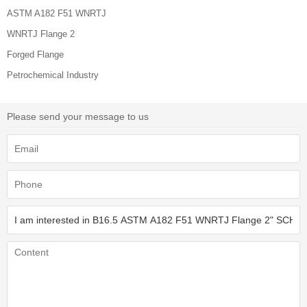
ASTM A182 F51 WNRTJ
WNRTJ Flange 2
Forged Flange
Petrochemical Industry
Please send your message to us