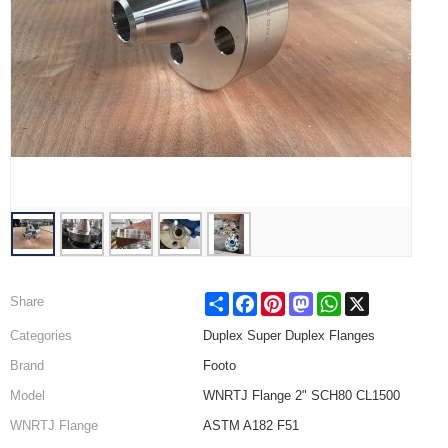
Share
Facebook
Pinterest
Mastodon
WhatsApp
X
Share
Categories
Duplex Super Duplex Flanges
Brand
Footo
Model
WNRTJ Flange 2" SCH80 CL1500
WNRTJ Flange
ASTM A182 F51