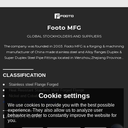
Footo MFG
GLOBAL STOCKHOLDERS AND SUPPLIERS
The company was founded in 2003. Footo MFG is a forging & machining
manufacturer of China made stainless steel and Alloy flanges Duplex &
Super Duplex Steel Pipe Fittings located in Wenzhou,Zhejiang Province...
CLASSIFICATION
Stainless steel Flange Forged
Heat Resistant Stainless steel Forged Flange
Cookie settings
Nickel and Cobalt Alloys Forged Flange
Duplex Super Duplex Flanges
We use cookies to provide you with the best possible
experience. They also allow us to analyze user
behavior in order to constantly improve the website for
LATEST POSTS
you.