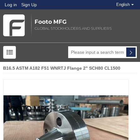
Log in
Sign Up
English
Footo MFG
GLOBAL STOCKHOLDERS AND SUPPLIERS
B16.5 ASTM A182 F51 WNRTJ Flange 2" SCH80 CL1500