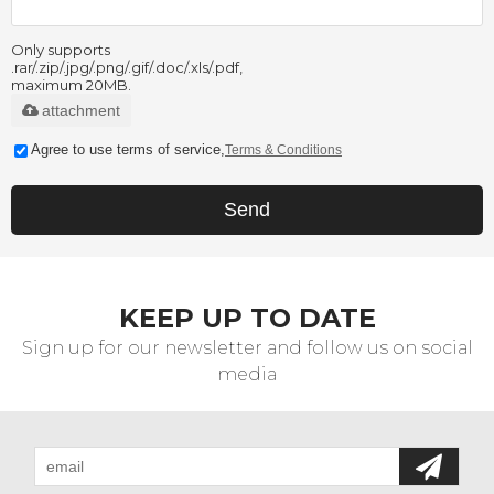
Only supports
.rar/.zip/.jpg/.png/.gif/.doc/.xls/.pdf,
maximum 20MB.
attachment
Agree to use terms of service,
Terms & Conditions
Send
KEEP UP TO DATE
Sign up for our newsletter and follow us on social
media