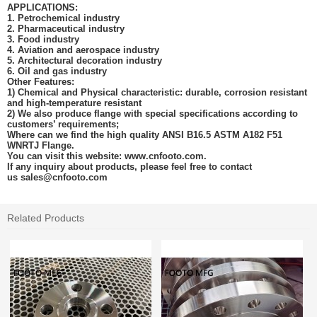
APPLICATIONS:
1. Petrochemical industry
2. Pharmaceutical industry
3. Food industry
4. Aviation and aerospace industry
5. Architectural decoration industry
6. Oil and gas
industry
Other Features:
1) Chemical and Physical characteristic: durable, corrosion resistant
and high-temperature resistant
2) We also produce flange with special specifications according to
customers’ requirements;
Where can we find the high quality ANSI B16.5 ASTM A182
F51
WNRTJ Flange
.
You can visit this website: www.cnfooto.com.
If any inquiry about products, please feel free to contact
us
sales@cnfooto.com
Related Products