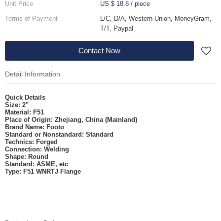
Unit Price
US $ 18.8
/
piece
Terms of Payment
L/C, D/A, Western Union, MoneyGram,
T/T, Paypal
Contact Now
Detail Information
Quick Details
Size:
2"
Material:
F51
Place of Origin:
Zhejiang, China (Mainland)
Brand Name:
Footo
Standard or Nonstandard:
Standard
Technics:
Forged
Connection:
Welding
Shape:
Round
Standard:
ASME, etc
Type:
F51
WNRTJ Flange