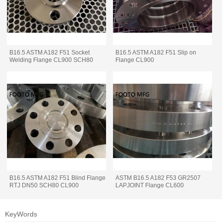
B16.5 ASTM A182 F51 Socket
B16.5 ASTM A182 F51 Slip on
Welding Flange CL900 SCH80
Flange CL900
B16.5 ASTM A182 F51 Blind Flange
ASTM B16.5 A182 F53 GR2507
RTJ DN50 SCH80 CL900
LAPJOINT Flange CL600
KeyWords