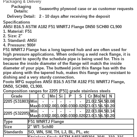
Packaging & Delivery
Packaging
Seaworthy plywood case or as customer requests
Details:
Delivery Detail:
2 - 10 days after receiving the deposit
Specifications
ANSI B16.5 ASTM A182 F51 WNRTJ Flange DN50 SCH80 CL900
1. Material: F51
2. Size: 2"
3. Standard:
ANSI
4. Pressure: 900#
F51 WNRTJ Flange
has a long tapered hub and are often used for
high pressure applications. When ordering a weld neck flange, it is
important to specify the schedule pipe is being used for. This is
because the inside diameter of the flange will match the inside
diameter of your pipe. The buttweld joint this flange has with the
pipe along with the tapered hub, makes this flange very resistant to
dishing and a very sturdy connection.
Footo MFG
supplies ANSI B16.5 ASTM A182 F51 WNRTJ Flange,
DN50, SCH80, CL900.
Composition ranges for 2205 (
F51
) grade stainless steels
Grade
C
Mn
Si
P
S
Cr
Mo
Ni
N
2205 (S31803)
Min
-
-
-
-
-
21.0
2.5
4.5
0.08
Max
0.030
2.00
1.00
0.030
0.020
23.0
3.5
6.5
0.20
Min
-
-
-
-
-
22.0
3.0
4.5
0.14
2205 (S32205)
Max
0.030
2.00
1.00
0.030
0.020
23.0
3.5
6.5
0.20
Type
F51 WNRTJ Flange
Size
2"
WT: Sch80
Standards
SO, WN, SW, TH, LJ, BL, PL, etc