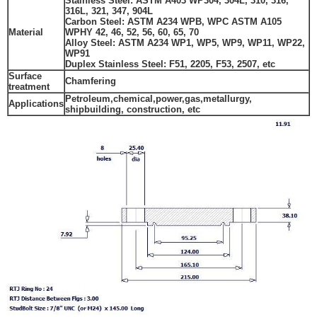
Stainless Steel: ASTM A403 WP304, 304L, 310, 316,
316L, 321, 347, 904L
Carbon Steel: ASTM A234 WPB, WPC ASTM A105
Material
WPHY 42, 46, 52, 56, 60, 65, 70
Alloy Steel: ASTM A234 WP1, WP5, WP9, WP11, WP22,
WP91
Duplex Stainless Steel
:
F51, 2205,
F53, 2507,
etc
Surface
Chamfering
treatment
Petroleum,chemical,power,gas,metallurgy,
Applications
shipbuilding, construction, etc