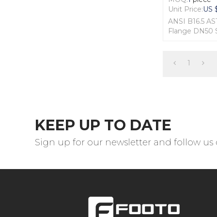
Unit Price:
US 
ANSI B16.5 A
Flange DN50
1. Material: F51
2. Size: 2"
3. Standard: A
1
4. Pressure: 
KEEP UP TO DATE
Sign up for our newsletter and follow us