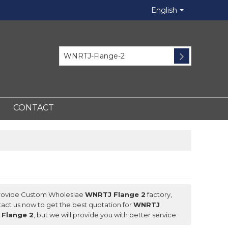
English
CONTACT
rovide Custom Wholeslae
WNRTJ Flange 2
factory,
act us now to get the best quotation for
WNRTJ
Flange 2
, but we will provide you with better service.