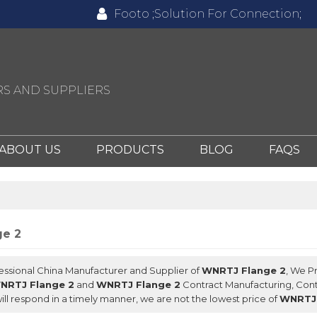
Footo ;Solution For Connection;
S AND SUPPLIERS
ABOUT US
PRODUCTS
BLOG
FAQS
e 2
fessional China Manufacturer and Supplier of
WNRTJ Flange 2
, We P
NRTJ Flange 2
and
WNRTJ Flange 2
Contract Manufacturing, Cont
ill respond in a timely manner, we are not the lowest price of
WNRTJ 