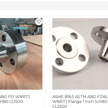
A182 F51 WNRTJ
ASME B16.5 ASTM A182 F316L
CH80 CL1500
WNRTJ Flange 1 Inch Sch80
CL2500