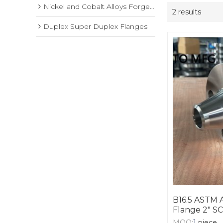
Nickel and Cobalt Alloys Forged Flange
2 results
Duplex Super Duplex Flanges
B16.5 ASTM 
Flange 2" S
MOQ:
1
piece