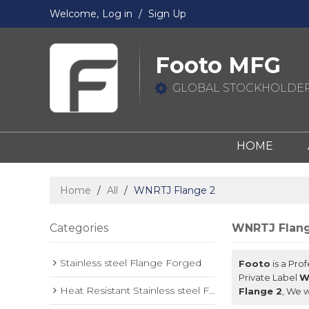
Welcome,
Log in
/
Sign Up
Footo MFG
GLOBAL STOCKHOLDER
HOME
Home
/
All
/
WNRTJ Flange 2
Categories
WNRTJ Flang
Stainless steel Flange Forged
Footo
is a Pro
Private Label
W
Heat Resistant Stainless steel Forged Flange
Flange 2
, We w