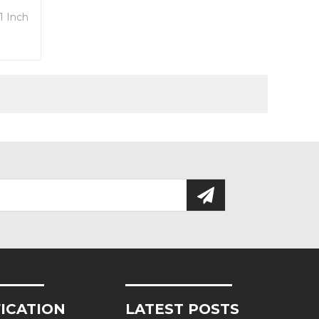
1 Inch
tc
FICATION
LATEST POSTS