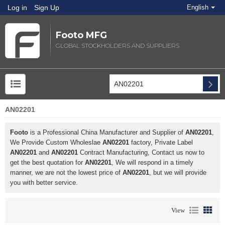
Log in
Sign Up
English
Footo MFG
GLOBAL STOCKHOLDERS AND SUPPLIERS
AN02201
Footo
is a Professional China Manufacturer and Supplier of
AN02201
,
We Provide Custom Wholeslae
AN02201
factory, Private Label
AN02201
and
AN02201
Contract Manufacturing, Contact us now to
get the best quotation for
AN02201
, We will respond in a timely
manner, we are not the lowest price of
AN02201
, but we will provide
you with better service.
View