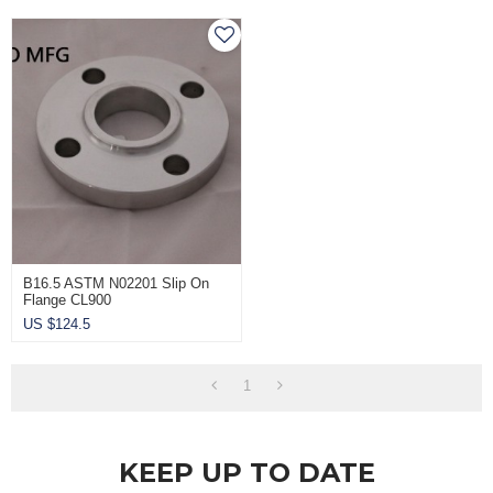
B16.5 ASTM N02201 Slip On
Flange CL900
US $
124.5
1
KEEP UP TO DATE