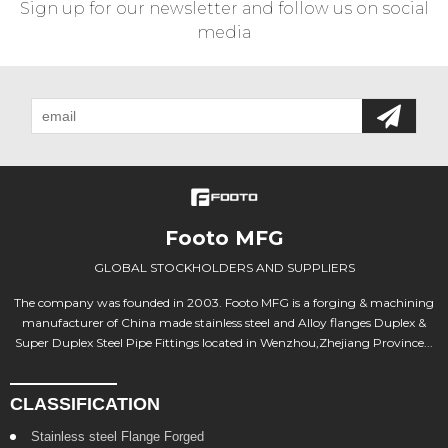
Sign up for our newsletter and follow us on social
media
Footo MFG
GLOBAL STOCKHOLDERS AND SUPPLIERS
The company was founded in 2003. Footo MFG is a forging & machining
manufacturer of China made stainless steel and Alloy flanges Duplex &
Super Duplex Steel Pipe Fittings located in Wenzhou,Zhejiang Province...
CLASSIFICATION
Stainless steel Flange Forged