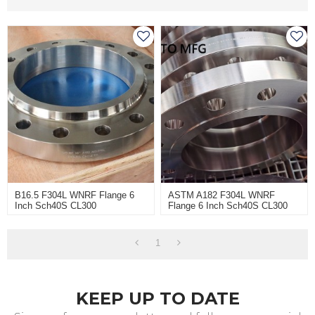
B16.5 F304L WNRF Flange 6
ASTM A182 F304L WNRF
Inch Sch40S CL300
Flange 6 Inch Sch40S CL300
1
KEEP UP TO DATE