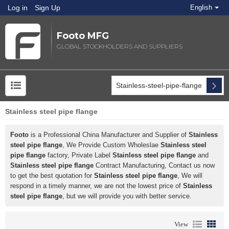
Log in
Sign Up
English
Footo MFG
GLOBAL STOCKHOLDERS AND SUPPLIERS
Stainless steel pipe flange
Footo
is a Professional China Manufacturer and Supplier of
Stainless
steel pipe flange
, We Provide Custom Wholeslae
Stainless steel
pipe flange
factory, Private Label
Stainless steel pipe flange
and
Stainless steel pipe flange
Contract Manufacturing, Contact us now
to get the best quotation for
Stainless steel pipe flange
, We will
respond in a timely manner, we are not the lowest price of
Stainless
steel pipe flange
, but we will provide you with better service.
View