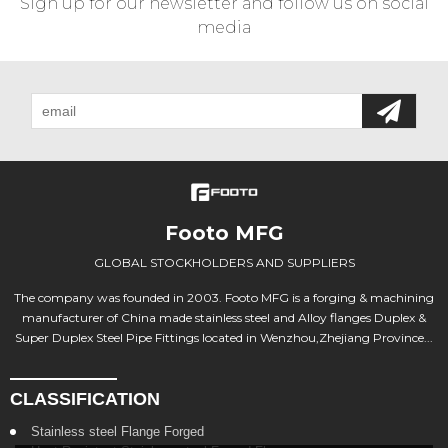
Sign up for our newsletter and follow us on social
media
Footo MFG
GLOBAL STOCKHOLDERS AND SUPPLIERS
The company was founded in 2003. Footo MFG is a forging & machining
manufacturer of China made stainless steel and Alloy flanges Duplex &
Super Duplex Steel Pipe Fittings located in Wenzhou,Zhejiang Province...
CLASSIFICATION
Stainless steel Flange Forged