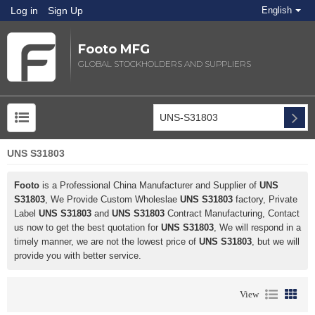
Log in
Sign Up
English
Footo MFG
GLOBAL STOCKHOLDERS AND SUPPLIERS
UNS S31803
Footo
is a Professional China Manufacturer and Supplier of
UNS
S31803
, We Provide Custom Wholeslae
UNS S31803
factory, Private
Label
UNS S31803
and
UNS S31803
Contract Manufacturing, Contact
us now to get the best quotation for
UNS S31803
, We will respond in a
timely manner, we are not the lowest price of
UNS S31803
, but we will
provide you with better service.
View