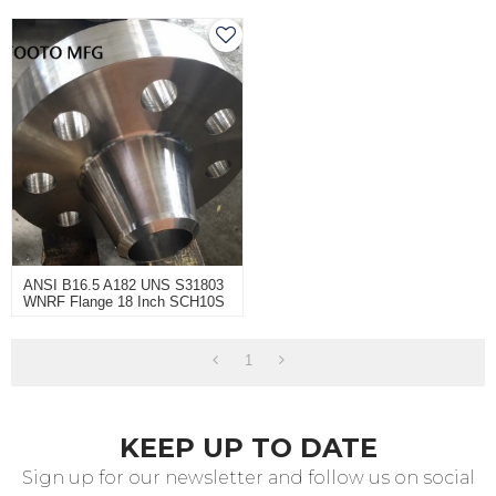
ANSI B16.5 A182 UNS S31803
WNRF Flange 18 Inch SCH10S
CL150
1
KEEP UP TO DATE
Sign up for our newsletter and follow us on social