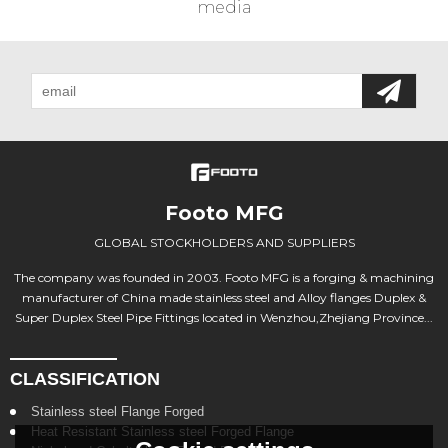
media
Footo MFG
GLOBAL STOCKHOLDERS AND SUPPLIERS
The company was founded in 2003. Footo MFG is a forging & machining
manufacturer of China made stainless steel and Alloy flanges Duplex &
Super Duplex Steel Pipe Fittings located in Wenzhou,Zhejiang Province...
CLASSIFICATION
Stainless steel Flange Forged
Heat Resistant Stainless steel Forged Flange