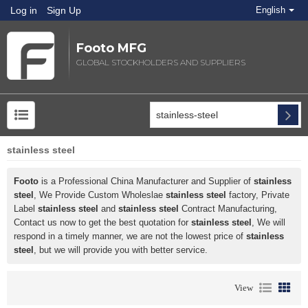
Log in
Sign Up
English
Footo MFG
GLOBAL STOCKHOLDERS AND SUPPLIERS
stainless steel
Footo
is a Professional China Manufacturer and Supplier of
stainless
steel
, We Provide Custom Wholeslae
stainless steel
factory, Private
Label
stainless steel
and
stainless steel
Contract Manufacturing,
Contact us now to get the best quotation for
stainless steel
, We will
respond in a timely manner, we are not the lowest price of
stainless
steel
, but we will provide you with better service.
View