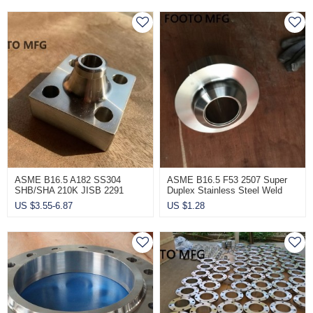
ASME B16.5 A182 SS304
ASME B16.5 F53 2507 Super
SHB/SHA 210K JISB 2291
Duplex Stainless Steel Weld
Wholesale Square Flange
Neck Flanges 1/2 Inch
US $
3.55-6.87
US $
1.28