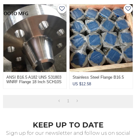
ANSI B16.5 A182 UNS S31803
Stainless Steel Flange B16.5
WNRF Flange 18 Inch SCH10S
US $
12.58
CL150
1
KEEP UP TO DATE
Sign up for our newsletter and follow us on social