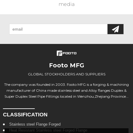
media
Footo MFG
GLOBAL STOCKHOLDERS AND SUPPLIERS
The company was founded in 2003. Footo MFG is a forging & machining
manufacturer of China made stainless steel and Alloy flanges Duplex &
Super Duplex Steel Pipe Fittings located in Wenzhou,Zhejiang Province...
CLASSIFICATION
Stainless steel Flange Forged
Heat Resistant Stainless steel Forged Flange