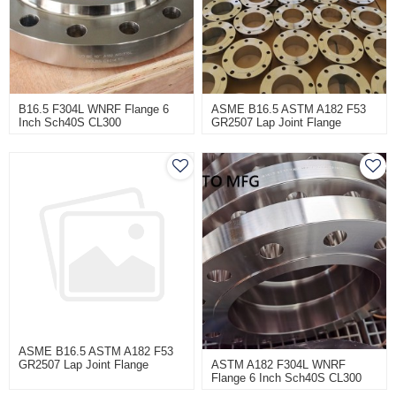
B16.5 F304L WNRF Flange 6
ASME B16.5 ASTM A182 F53
Inch Sch40S CL300
GR2507 Lap Joint Flange
CL600 100NB
ASME B16.5 ASTM A182 F53
ASTM A182 F304L WNRF
GR2507 Lap Joint Flange
Flange 6 Inch Sch40S CL300
CL600 100NB