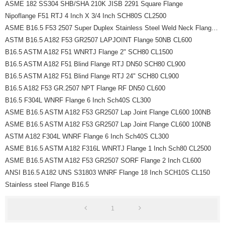
ASME 182 SS304 SHB/SHA 210K JISB 2291 Square Flange
Nipoflange F51 RTJ 4 Inch X 3/4 Inch SCH80S CL2500
ASME B16.5 F53 2507 Super Duplex Stainless Steel Weld Neck Flanges 1/2 Inch
ASTM B16.5 A182 F53 GR2507 LAPJOINT Flange 50NB CL600
B16.5 ASTM A182 F51 WNRTJ Flange 2" SCH80 CL1500
B16.5 ASTM A182 F51 Blind Flange RTJ DN50 SCH80 CL900
B16.5 ASTM A182 F51 Blind Flange RTJ 24" SCH80 CL900
B16.5 A182 F53 GR.2507 NPT Flange RF DN50 CL600
B16.5 F304L WNRF Flange 6 Inch Sch40S CL300
ASME B16.5 ASTM A182 F53 GR2507 Lap Joint Flange CL600 100NB
ASME B16.5 ASTM A182 F53 GR2507 Lap Joint Flange CL600 100NB
ASTM A182 F304L WNRF Flange 6 Inch Sch40S CL300
ASME B16.5 ASTM A182 F316L WNRTJ Flange 1 Inch Sch80 CL2500
ASME B16.5 ASTM A182 F53 GR2507 SORF Flange 2 Inch CL600
ANSI B16.5 A182 UNS S31803 WNRF Flange 18 Inch SCH10S CL150
Stainless steel Flange B16.5
1