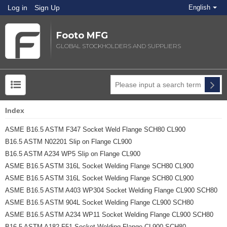
Log in
Sign Up
English
Footo MFG
GLOBAL STOCKHOLDERS AND SUPPLIERS
Index
ASME B16.5 ASTM F347 Socket Weld Flange SCH80 CL900
B16.5 ASTM N02201 Slip on Flange CL900
B16.5 ASTM A234 WP5 Slip on Flange CL900
ASME B16.5 ASTM 316L Socket Welding Flange SCH80 CL900
ASME B16.5 ASTM 316L Socket Welding Flange SCH80 CL900
ASME B16.5 ASTM A403 WP304 Socket Welding Flange CL900 SCH80
ASME B16.5 ASTM 904L Socket Welding Flange CL900 SCH80
ASME B16.5 ASTM A234 WP11 Socket Welding Flange CL900 SCH80
B16.5 ASTM A182 F51 Socket Welding Flange CL900 SCH80