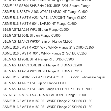
ASME 182 SS304 SHB/SHA 210K JISB 2291 Square Flange
ASME B16.5ASTM A403 WP304 LAPJOINT Flange CL600
ASME B16.5 ASTM A234 WP11 LAPJOINT Flange CL600
ASME B16.5 ASTM 904L LAPJOINT Flange CL600
B16.5 ASTM A234 WP1 Slip on Flange CL900
B16.5 ASTM 904L Slip on Flange CL900
B16.5 ASTM A403 WP304 Slip on Flange CL900
ASME B16.5 ASTM A234 WP5 WNRF Flange 2" SCH80 CL150
ASME B16.5 ASTM  904L WNRF Flange 2" SCH80 CL150
B16.5 ASTM 904L Blind Flange RTJ DN50 CL900
B16.5 ASTM A403 304L Blind Flange RTJ DN50 CL900
B16.5 ASTM A234 WP1 Blind Flange RTJ DN50  PN150
ASME B16.5 A182 SS304 SHB/SHA 210K JISB 2291  wholesale Square Flange
B16.5 ASTM A182 F51 Slip on Flange CL900
B16.5 ASTM A182 F51 Blind Flange RTJ DN50 SCH80 CL900
ASTM B16.5 A182 F53 GR2507 LAPJOINT Flange CL600
ASME B16.5 ASTM A182 F51 WNRF Flange 2" SCH80 CL150
ASME B16.5 ASTM A182 F51 WNRF Flange 2" SCH80 CL150