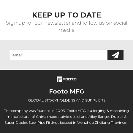
KEEP UP TO DATE
Sign up for our newsletter and follow us on social
media
Footo MFG
GLOBAL STOCKHOLDERS AND SUPPLIERS
The company was founded in 2003. Footo MFG is a forging & machining
manufacturer of China made stainless steel and Alloy flanges Duplex &
Super Duplex Steel Pipe Fittings located in Wenzhou,Zhejiang Province...